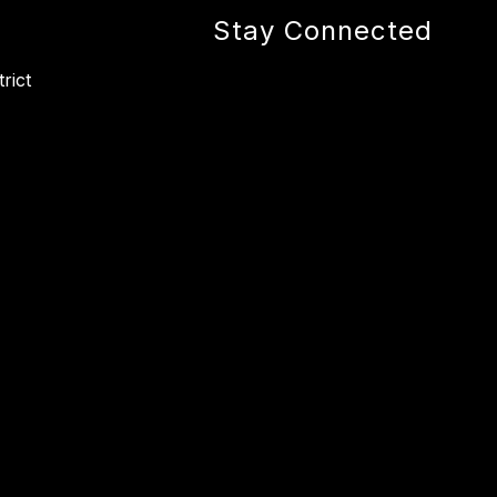
Stay Connected
rict