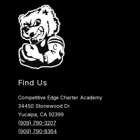
Find Us
Competitive Edge Charter Academy
34450 Stonewood Dr
Yucaipa, CA 92399
(909) 790-3207
(909) 790-8364