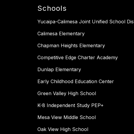
Schools
Yucaipa-Calimesa Joint Unified School Dist
Calimesa Elementary
Chapman Heights Elementary
Competitive Edge Charter Academy
Dunlap Elementary
Early Childhood Education Center
Green Valley High School
K-8 Independent Study PEP+
Mesa View Middle School
Oak View High School